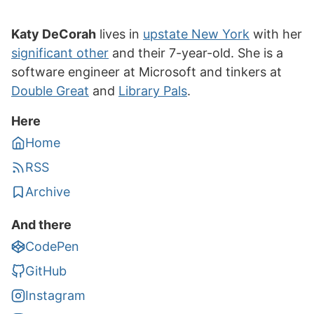
Katy DeCorah
lives in
upstate New York
with her
significant other
and their 7-year-old. She is a
software engineer at Microsoft and tinkers at
Double Great
and
Library Pals
.
Here
Home
RSS
Archive
And there
CodePen
GitHub
Instagram