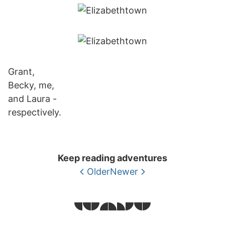
Grant,
Becky, me,
and Laura -
respectively.
Keep reading adventures
Older
Newer