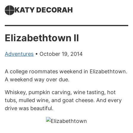
KATY DECORAH
Elizabethtown II
Adventures
• October 19, 2014
A college roommates weekend in Elizabethtown.
A weekend way over due.
Whiskey, pumpkin carving, wine tasting, hot
tubs, mulled wine, and goat cheese. And every
drive was beautiful.