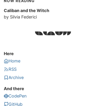
NOW READING
Caliban and the Witch
by Silvia Federici
Here
Home
RSS
Archive
And there
CodePen
GitHub