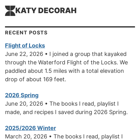
KATY DECORAH
RECENT POSTS
Flight of Locks
June 22, 2026 • I joined a group that kayaked
through the Waterford Flight of the Locks. We
paddled about 1.5 miles with a total elevation
drop of about 169 feet.
2026 Spring
June 20, 2026 • The books I read, playlist I
made, and recipes I saved during 2026 Spring.
2025/2026 Winter
March 20, 2026 • The books I read, playlist I