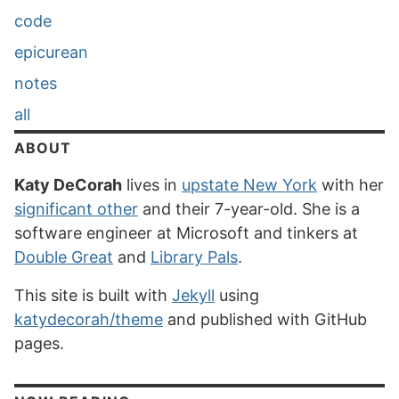
code
epicurean
notes
all
ABOUT
Katy DeCorah
lives in
upstate New York
with her
significant other
and their 7-year-old. She is a
software engineer at Microsoft and tinkers at
Double Great
and
Library Pals
.
This site is built with
Jekyll
using
katydecorah/theme
and published with GitHub
pages.