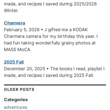
made, and recipes I saved during 2025/2026
Winter.
Charmera
February 5, 2026 • J gifted me a KODAK
Charmera camera for my birthday this year. I
had fun taking wonderfully grainy photos at
MASS MoCA.
2025 Fall
December 20, 2025 • The books I read, playlist I
made, and recipes I saved during 2025 Fall.
OLDER POSTS
Categories
adventures