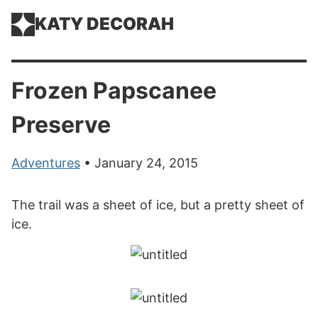
KATY DECORAH
Frozen Papscanee
Preserve
Adventures
• January 24, 2015
The trail was a sheet of ice, but a pretty sheet of
ice.