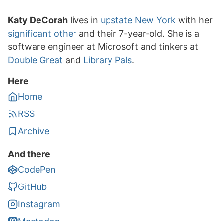
Katy DeCorah
lives in
upstate New York
with her
significant other
and their 7-year-old. She is a
software engineer at Microsoft and tinkers at
Double Great
and
Library Pals
.
Here
Home
RSS
Archive
And there
CodePen
GitHub
Instagram