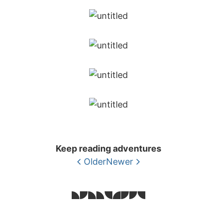
Keep reading adventures
Older
Newer