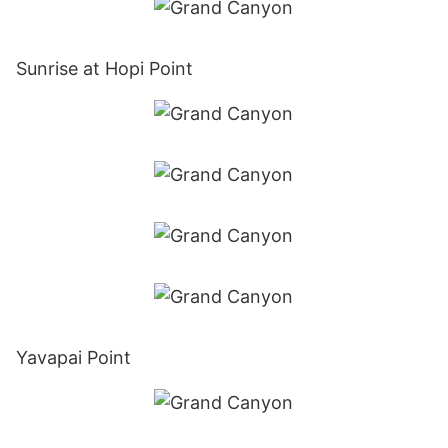
Sunrise at Hopi Point
Yavapai Point