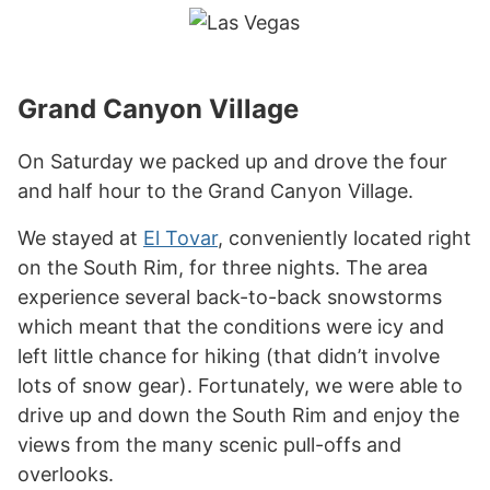
Grand Canyon Village
On Saturday we packed up and drove the four
and half hour to the Grand Canyon Village.
We stayed at
El Tovar
, conveniently located right
on the South Rim, for three nights. The area
experience several back-to-back snowstorms
which meant that the conditions were icy and
left little chance for hiking (that didn’t involve
lots of snow gear). Fortunately, we were able to
drive up and down the South Rim and enjoy the
views from the many scenic pull-offs and
overlooks.