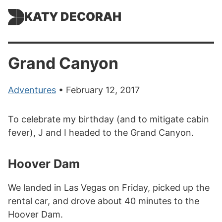
KATY DECORAH
Grand Canyon
Adventures
• February 12, 2017
To celebrate my birthday (and to mitigate cabin
fever), J and I headed to the Grand Canyon.
Hoover Dam
We landed in Las Vegas on Friday, picked up the
rental car, and drove about 40 minutes to the
Hoover Dam.