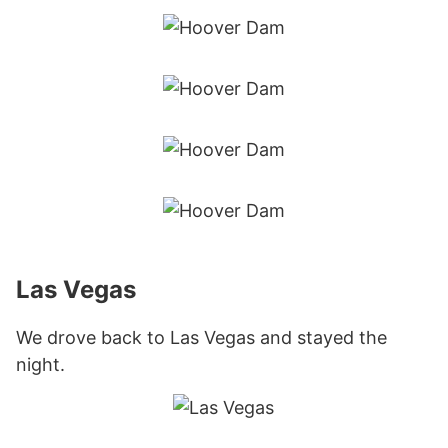
Las Vegas
We drove back to Las Vegas and stayed the
night.