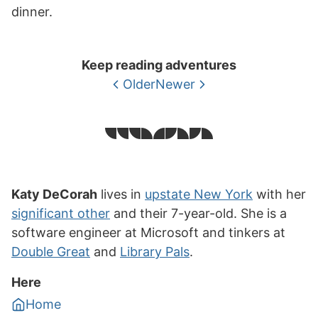
dinner.
Keep reading adventures
Older
Newer
Katy DeCorah
lives in
upstate New York
with her
significant other
and their 7-year-old. She is a
software engineer at Microsoft and tinkers at
Double Great
and
Library Pals
.
Here
Home