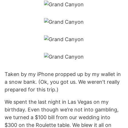
Taken by my iPhone propped up by my wallet in
a snow bank. (Ok, you got us. We weren't really
prepared for this trip.)
We spent the last night in Las Vegas on my
birthday. Even though we’re not into gambling,
we turned a $100 bill from our wedding into
$300 on the Roulette table. We blew it all on