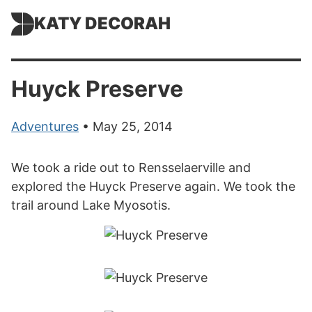
KATY DECORAH
Huyck Preserve
Adventures
• May 25, 2014
We took a ride out to Rensselaerville and
explored the Huyck Preserve again. We took the
trail around Lake Myosotis.