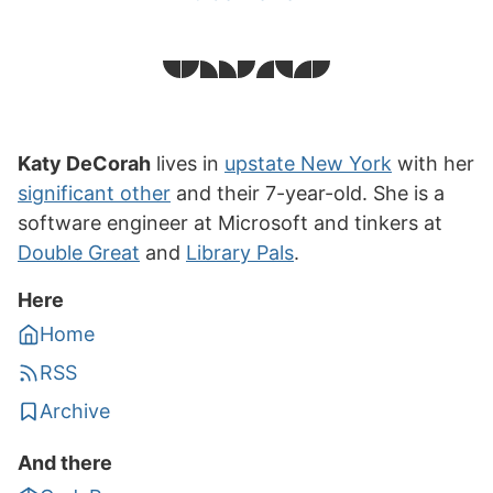
Katy DeCorah
lives in
upstate New York
with her
significant other
and their 7-year-old. She is a
software engineer at Microsoft and tinkers at
Double Great
and
Library Pals
.
Here
Home
RSS
Archive
And there