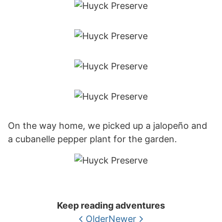
On the way home, we picked up a jalopeño and
a cubanelle pepper plant for the garden.
Keep reading adventures
Older
Newer