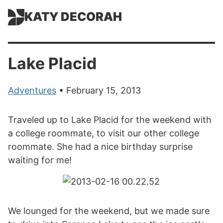
KATY DECORAH
Lake Placid
Adventures
• February 15, 2013
Traveled up to Lake Placid for the weekend with
a college roommate, to visit our other college
roommate. She had a nice birthday surprise
waiting for me!
We lounged for the weekend, but we made sure