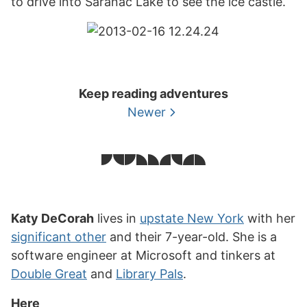
to drive into Saranac Lake to see the ice castle.
Keep reading adventures
Newer
Katy DeCorah
lives in
upstate New York
with her
significant other
and their 7-year-old. She is a
software engineer at Microsoft and tinkers at
Double Great
and
Library Pals
.
Here