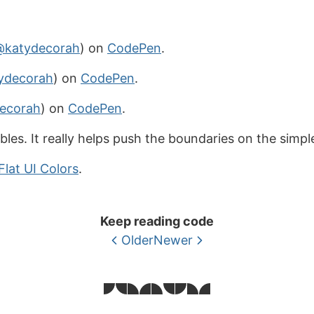
@katydecorah
) on
CodePen
.
ydecorah
) on
CodePen
.
ecorah
) on
CodePen
.
ables. It really helps push the boundaries on the simpl
Flat UI Colors
.
Keep reading code
Older
Newer