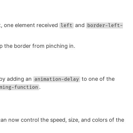
ut, one element received
and
left
border-left-
p the border from pinching in.
t by adding an
to one of the
animation-delay
.
ming-function
can now control the speed, size, and colors of the