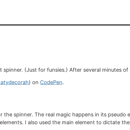
 spinner. (Just for funsies.) After several minutes of
atydecorah
) on
CodePen
.
for the spinner. The real magic happens in its pseudo
elements. I also used the main element to dictate the 