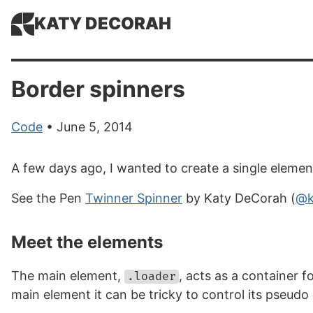
KATY DECORAH
Border spinners
Code
• June 5, 2014
A few days ago, I wanted to create a single element
See the Pen
Twinner Spinner
by Katy DeCorah (
@k
Meet the elements
The main element,
, acts as a container 
.loader
main element it can be tricky to control its pseudo 