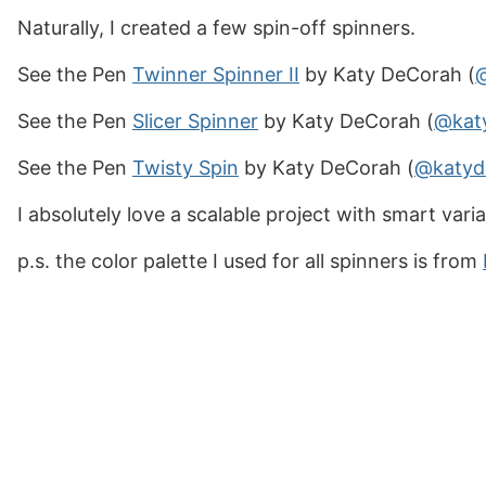
Naturally, I created a few spin-off spinners.
See the Pen
Twinner Spinner II
by Katy DeCorah (
See the Pen
Slicer Spinner
by Katy DeCorah (
@kat
See the Pen
Twisty Spin
by Katy DeCorah (
@katyd
I absolutely love a scalable project with smart vari
p.s. the color palette I used for all spinners is from