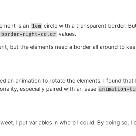
lement is an
circle with a transparent border. B
1em
values.
border-right-color
t, but the elements need a border all around to kee
ated an animation to rotate the elements. I found tha
sonality, especially paired with an ease
animation-ti
eet, I put variables in where I could. By doing so, I 