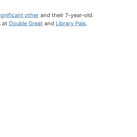
ignificant other
and their 7-year-old.
s at
Double Great
and
Library Pals
.