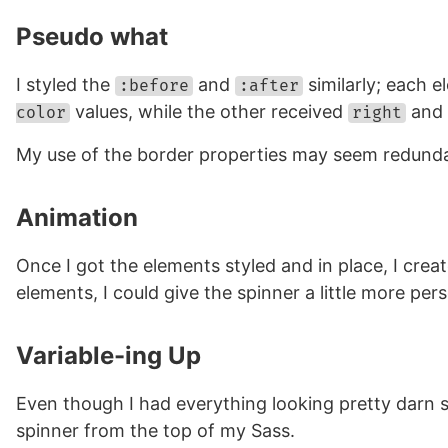
Pseudo what
I styled the
and
similarly; each e
:before
:after
values, while the other received
and
color
right
My use of the border properties may seem redundan
Animation
Once I got the elements styled and in place, I cre
elements, I could give the spinner a little more per
Variable-ing Up
Even though I had everything looking pretty darn sw
spinner from the top of my Sass.