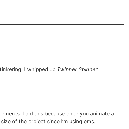
 tinkering, I whipped up
Twinner Spinner
.
 elements. I did this because once you animate a
size of the project since I’m using ems.