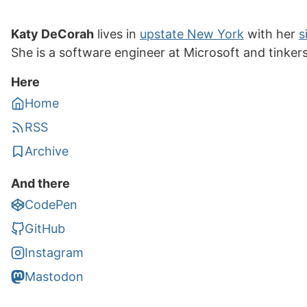
Katy DeCorah
lives in
upstate New York
with her
s
She is a software engineer at Microsoft and tinker
Here
Home
RSS
Archive
And there
CodePen
GitHub
Instagram
Mastodon