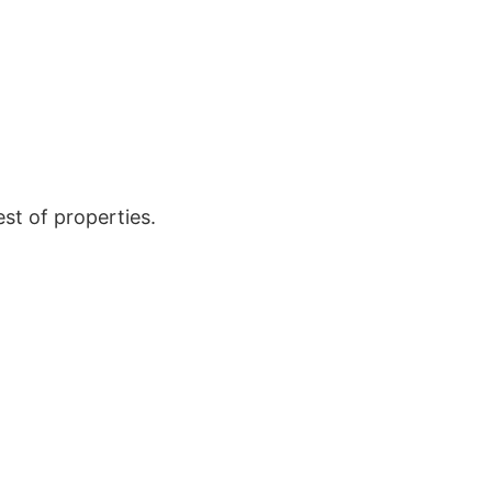
est of properties.