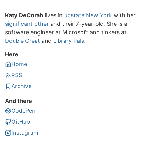
Katy DeCorah
lives in
upstate New York
with her
significant other
and their 7-year-old. She is a
software engineer at Microsoft and tinkers at
Double Great
and
Library Pals
.
Here
Home
RSS
Archive
And there
CodePen
GitHub
Instagram