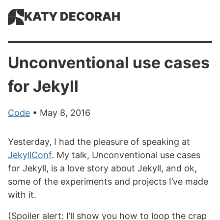
KATY DECORAH
Unconventional use cases
for Jekyll
Code
• May 8, 2016
Yesterday, I had the pleasure of speaking at
JekyllConf
. My talk, Unconventional use cases
for Jekyll, is a love story about Jekyll, and ok,
some of the experiments and projects I’ve made
with it.
(Spoiler alert: I’ll show you how to loop the crap