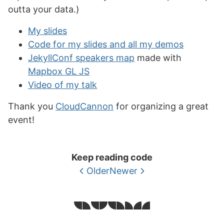
outta your data.)
My slides
Code for my slides and all my demos
JekyllConf speakers map
made with
Mapbox GL JS
Video of my talk
Thank you
CloudCannon
for organizing a great
event!
Keep reading code
Older
Newer