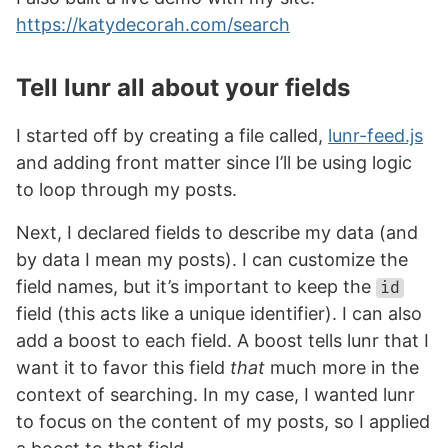
https://katydecorah.com/search
Tell lunr all about your fields
I started off by creating a file called,
lunr-feed.js
and adding front matter since I’ll be using logic
to loop through my posts.
Next, I declared fields to describe my data (and
by data I mean my posts). I can customize the
field names, but it’s important to keep the
id
field (this acts like a unique identifier). I can also
add a boost to each field. A boost tells lunr that I
want it to favor this field
that
much more in the
context of searching. In my case, I wanted lunr
to focus on the content of my posts, so I applied