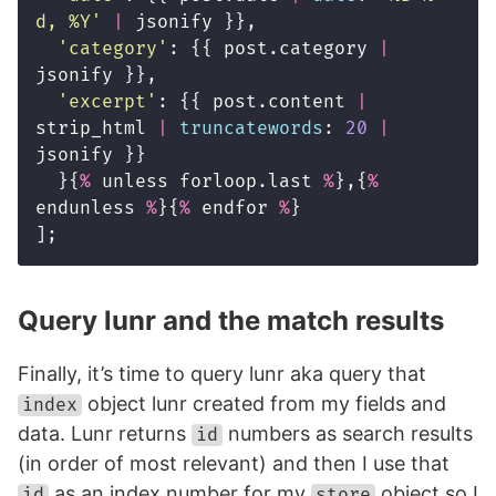
d, %Y
'
|
jsonify
}},
'
category
'
:
{{
post
.
category
|
jsonify
}},
'
excerpt
'
:
{{
post
.
content
|
strip_html
|
truncatewords
:
20
|
jsonify
}}
}{
%
unless
forloop
.
last
%
},{
%
endunless
%
}{
%
endfor
%
}
];
Query lunr and the match results
Finally, it’s time to query lunr aka query that
object lunr created from my fields and
index
data. Lunr returns
numbers as search results
id
(in order of most relevant) and then I use that
as an index number for my
object so I
id
store