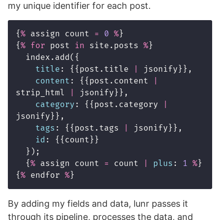
my unique identifier for each post.
{
%
assign
count
=
0
%
}
{
%
for
post
in
site
.
posts
%
}
index
.
add
({
title
:
{{
post
.
title
|
jsonify
}},
content
:
{{
post
.
content
|
strip_html
|
jsonify
}},
category
:
{{
post
.
category
|
jsonify
}},
tags
:
{{
post
.
tags
|
jsonify
}},
id
:
{{
count
}}
});
{
%
assign
count
=
count
|
plus
:
1
%
}
{
%
endfor
%
}
By adding my fields and data, lunr passes it
through its pipeline, processes the data, and