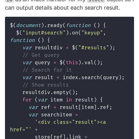
can output details about each search result.
$
(
document
).
ready
(
function
()
{
$
(
"
input#search
"
).
on
(
"
keyup
"
,
function
()
{
var
resultdiv
=
$
(
"
#results
"
);
// Get query
var
query
=
$
(
this
).
val
();
// Search for it
var
result
=
index
.
search
(
query
);
// Show results
resultdiv
.
empty
();
for
(
var
item
in
result
)
{
var
ref
=
result
[
item
].
ref
;
var
searchitem
=
'
<div class="result"><a 
href="
'
+
store
[
ref
].
link
+