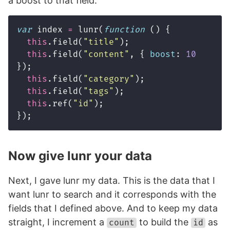
a boost to that field.
var
index
=
lunr
(
function
()
{
this
.
field
(
"
title
"
);
this
.
field
(
"
content
"
,
{
boost
:
10
});
this
.
field
(
"
category
"
);
this
.
field
(
"
tags
"
);
this
.
ref
(
"
id
"
);
});
Now give lunr your data
Next, I gave lunr my data. This is the data that I
want lunr to search and it corresponds with the
fields that I defined above. And to keep my data
straight, I increment a
to build the
as
count
id