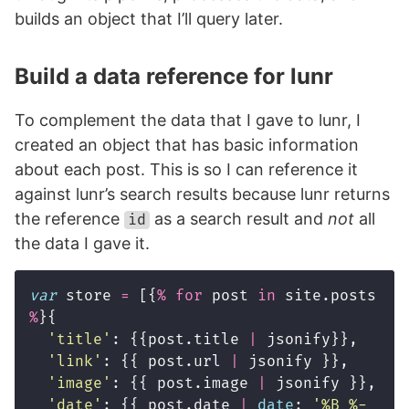
builds an object that I’ll query later.
Build a data reference for lunr
To complement the data that I gave to lunr, I
created an object that has basic information
about each post. This is so I can reference it
against lunr’s search results because lunr returns
the reference
as a search result and
not
all
id
the data I gave it.
var
store
=
[{
%
for
post
in
site
.
posts
%
}{
'
title
'
:
{{
post
.
title
|
jsonify
}},
'
link
'
:
{{
post
.
url
|
jsonify
}},
'
image
'
:
{{
post
.
image
|
jsonify
}},
'
date
'
:
{{
post
.
date
|
date
:
'
%B %-