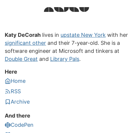
Katy DeCorah
lives in
upstate New York
with her
significant other
and their 7-year-old. She is a
software engineer at Microsoft and tinkers at
Double Great
and
Library Pals
.
Here
Home
RSS
Archive
And there
CodePen