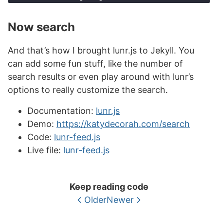
'
" class="post-title">
'
+
store
[
ref
].
title
+
Now search
'
</a> <div class="post-date 
small">
'
+
And that’s how I brought lunr.js to Jekyll. You
store
[
ref
].
category
+
can add some fun stuff, like the number of
"
 &times; 
"
+
search results or even play around with lunr’s
store
[
ref
].
date
+
options to really customize the search.
"
<div><p>
"
+
store
[
ref
].
excerpt
+
Documentation:
lunr.js
"
</p></div>
"
;
Demo:
https://katydecorah.com/search
resultdiv
.
append
(
searchitem
);
Code:
lunr-feed.js
}
});
Live file:
lunr-feed.js
});
Keep reading code
Older
Newer