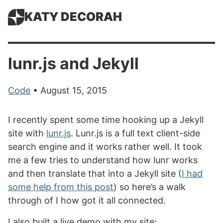
KATY DECORAH
lunr.js and Jekyll
Code
• August 15, 2015
I recently spent some time hooking up a Jekyll
site with
lunr.js
. Lunr.js is a full text client-side
search engine and it works rather well. It took
me a few tries to understand how lunr works
and then translate that into a Jekyll site (
I had
some help from this post
) so here’s a walk
through of I how got it all connected.
I also built a live demo with my site: