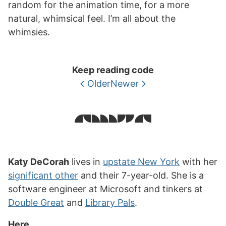
random for the animation time, for a more
natural, whimsical feel. I’m all about the
whimsies.
Keep reading code
Older
Newer
Katy DeCorah
lives in
upstate New York
with her
significant other
and their 7-year-old. She is a
software engineer at Microsoft and tinkers at
Double Great
and
Library Pals
.
Here