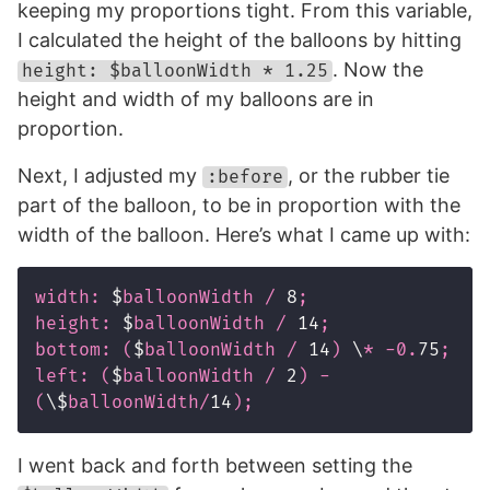
keeping my proportions tight. From this variable,
I calculated the height of the balloons by hitting
. Now the
height: $balloonWidth * 1.25
height and width of my balloons are in
proportion.
Next, I adjusted my
, or the rubber tie
:before
part of the balloon, to be in proportion with the
width of the balloon. Here’s what I came up with:
width
:
$
balloonWidth
/
8
;
height
:
$
balloonWidth
/
14
;
bottom
:
(
$
balloonWidth
/
14
)
\
*
-0
.
75
;
left
:
(
$
balloonWidth
/
2
)
-
(
\$
balloonWidth
/
14
);
I went back and forth between setting the