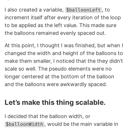
I also created a variable,
, to
$balloonLeft
increment itself after every iteration of the loop
to be applied as the left value. This made sure
the balloons remained evenly spaced out.
At this point, I thought I was finished, but when I
changed the width and height of the balloons to
make them smaller, I noticed that the they didn’t
scale so well. The pseudo elements were no
longer centered at the bottom of the balloon
and the balloons were awkwardly spaced.
Let’s make this thing scalable.
I decided that the balloon width, or
, would be the main variable in
$balloonWidth