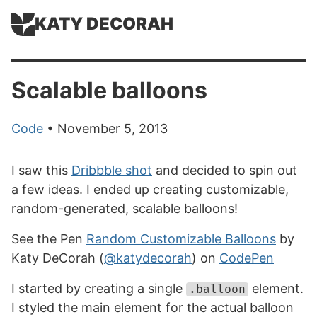
KATY DECORAH
Scalable balloons
Code
• November 5, 2013
I saw this
Dribbble shot
and decided to spin out
a few ideas. I ended up creating customizable,
random-generated, scalable balloons!
See the Pen
Random Customizable Balloons
by
Katy DeCorah (
@katydecorah
) on
CodePen
I started by creating a single
element.
.balloon
I styled the main element for the actual balloon