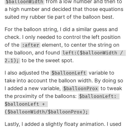
from a low number and then to
$balloonWidth
a high number and decided that those equations
suited my rubber tie part of the balloon best.
For the balloon string, I did a similar guess and
check. I only needed to control the left position
of the
element, to center the string on
:after
the balloon, and found
left:($balloonWidth / 
to be the sweet spot.
2.1);
I also adjusted the
variable to
$balloonLeft
take into account the balloon width. By doing so
I added a new variable,
to tweak
$balloonProx
the proximity of the balloons:
$balloonLeft: 
$balloonLeft + 
($balloonWidth/$balloonProx);
Lastly, I added a slightly floaty animation. I used