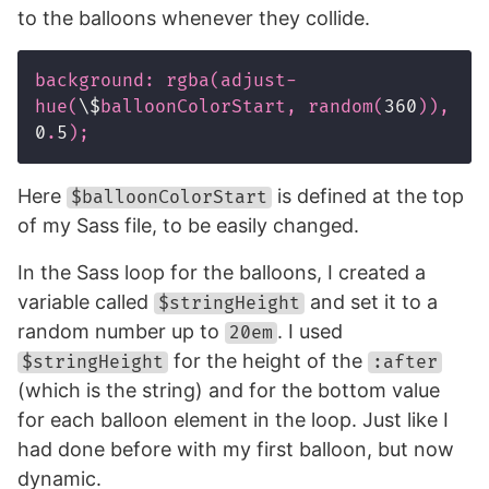
to the balloons whenever they collide.
background
:
rgba
(
adjust-
hue
(
\$
balloonColorStart
,
random
(
360
)),
0
.
5
);
Here
is defined at the top
$balloonColorStart
of my Sass file, to be easily changed.
In the Sass loop for the balloons, I created a
variable called
and set it to a
$stringHeight
random number up to
. I used
20em
for the height of the
$stringHeight
:after
(which is the string) and for the bottom value
for each balloon element in the loop. Just like I
had done before with my first balloon, but now
dynamic.