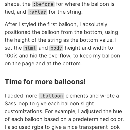
shape, the
for where the balloon is
:before
tied, and
for the string.
:after
After I styled the first balloon, I absolutely
positioned the balloon from the bottom, using
the height of the string as the bottom value. I
set the
and
height and width to
html
body
100% and hid the overflow, to keep my balloon
on the page and at the bottom.
Time for more balloons!
I added more
elements and wrote a
.balloon
Sass loop to give each balloon slight
customizations. For example, I adjusted the hue
of each balloon based on a predetermined color.
I also used rgba to give a nice transparent look