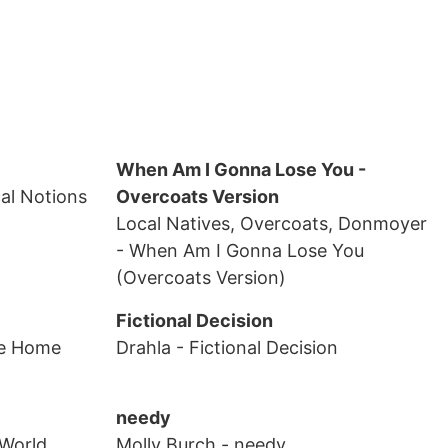
When Am I Gonna Lose You -
cal Notions
Overcoats Version
Local Natives, Overcoats, Donmoyer
- When Am I Gonna Lose You
(Overcoats Version)
Fictional Decision
e Home
Drahla
- Fictional Decision
needy
 World
Molly Burch
- needy