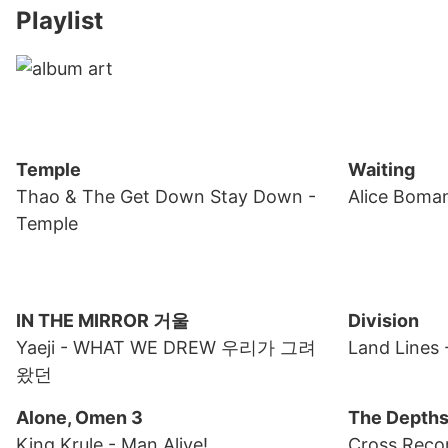
Playlist
Temple
Waiting
Thao & The Get Down Stay Down
-
Alice Boma
Temple
IN THE MIRROR 거울
Division
Yaeji
- WHAT WE DREW 우리가 그려
Land Lines
왔던
Alone, Omen 3
The Depth
King Krule
- Man Alive!
Cross Reco