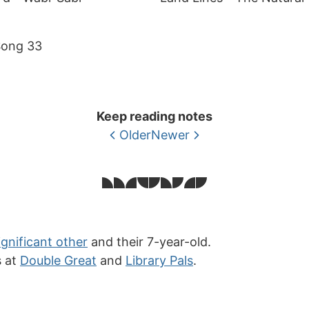
Song 33
Keep reading notes
Older
Newer
ignificant other
and their 7-year-old.
s at
Double Great
and
Library Pals
.