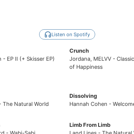
Listen on Spotify
Crunch
n
- EP II (+ Skisser EP)
Jordana, MELVV
- Classi
of Happiness
Dissolving
- The Natural World
Hannah Cohen
- Welcom
s
Limb From Limb
rd
- Wabi-Sabi
Land Lines
- The Natural