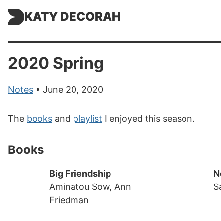
KATY DECORAH
2020 Spring
Notes
• June 20, 2020
The
books
and
playlist
I enjoyed this season.
Books
Big Friendship
N
Aminatou Sow, Ann
S
Friedman