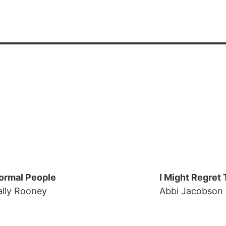
ormal People
I Might Regret 
ally Rooney
Abbi Jacobson