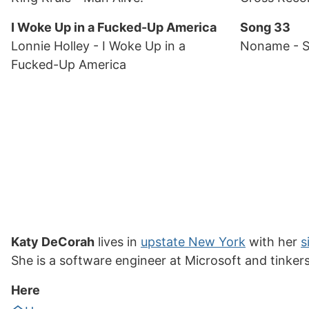
I Woke Up in a Fucked-Up America
Song 33
Lonnie Holley
- I Woke Up in a
Noname
- 
Fucked-Up America
Katy DeCorah
lives in
upstate New York
with her
s
She is a software engineer at Microsoft and tinker
Here