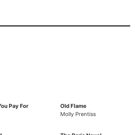
ou Pay For
Old Flame
Molly Prentiss