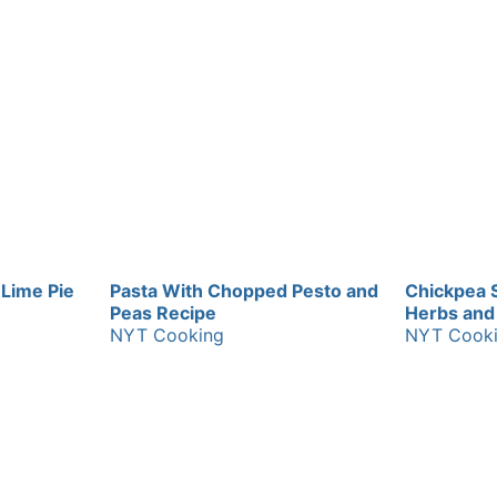
 Lime Pie
Pasta With Chopped Pesto and
Chickpea 
Peas Recipe
Herbs and 
NYT Cooking
NYT Cook