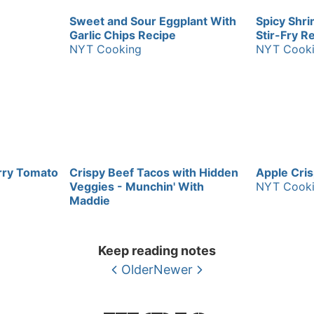
Sweet and Sour Eggplant With
Spicy Shr
Garlic Chips Recipe
Stir-Fry R
NYT Cooking
NYT Cook
rry Tomato
Crispy Beef Tacos with Hidden
Apple Cri
Veggies - Munchin' With
NYT Cook
Maddie
Keep reading notes
Older
Newer