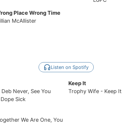
rong Place Wrong Time
llian McAllister
Listen on Spotify
Keep It
, Deb Never, See You
Trophy Wife
- Keep It
 Dope Sick
Together We Are One, You