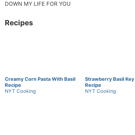
DOWN MY LIFE FOR YOU
Recipes
Creamy Corn Pasta With Basil
Strawberry Basil Key
Recipe
Recipe
NYT Cooking
NYT Cooking