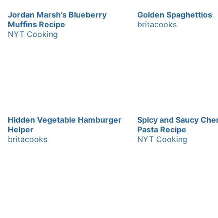
Jordan Marsh’s Blueberry
Golden Spaghettios
Muffins Recipe
britacooks
NYT Cooking
Hidden Vegetable Hamburger
Spicy and Saucy Che
Helper
Pasta Recipe
britacooks
NYT Cooking