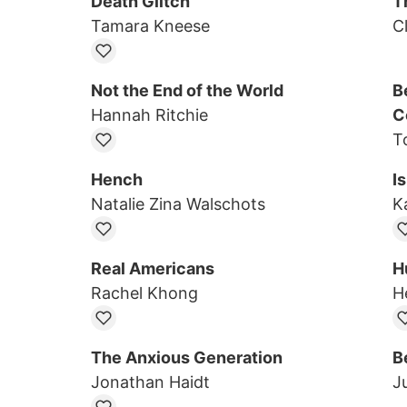
Death Glitch
T
Tamara Kneese
C
Not the End of the World
B
Hannah Ritchie
C
T
Hench
I
Natalie Zina Walschots
K
Real Americans
H
Rachel Khong
He
The Anxious Generation
B
Jonathan Haidt
Ju