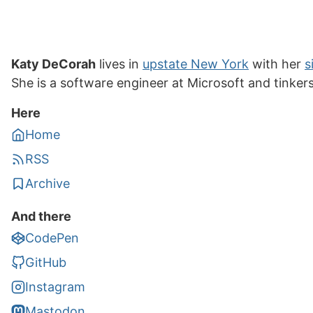
Katy DeCorah
lives in
upstate New York
with her
s
She is a software engineer at Microsoft and tinker
Here
Home
RSS
Archive
And there
CodePen
GitHub
Instagram
Mastodon