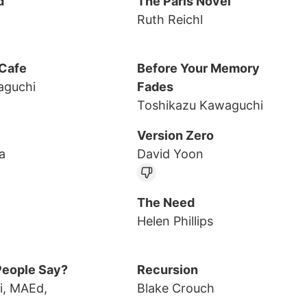
d
The Paris Novel
Ruth Reichl
 Cafe
Before Your Memory
aguchi
Fades
Toshikazu Kawaguchi
Version Zero
a
David Yoon
The Need
Helen Phillips
People Say?
Recursion
i, MAEd,
Blake Crouch