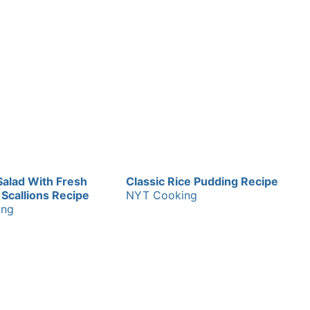
Salad With Fresh
Classic Rice Pudding Recipe
Scallions Recipe
NYT Cooking
ing