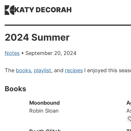
KATY DECORAH
2024 Summer
Notes
• September 20, 2024
The
books
,
playlist
, and
recipes
I enjoyed this seas
Books
Moonbound
A
Robin Sloan
A