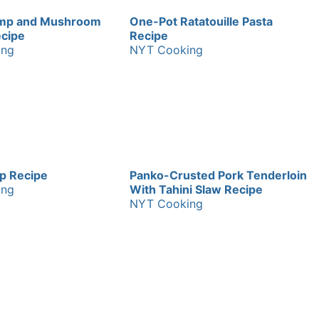
imp and Mushroom
One-Pot Ratatouille Pasta
ecipe
Recipe
ing
NYT Cooking
sp Recipe
Panko-Crusted Pork Tenderloin
ing
With Tahini Slaw Recipe
NYT Cooking