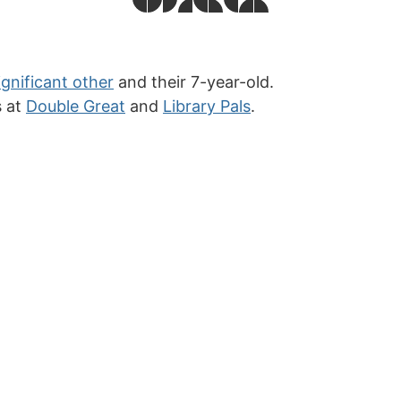
ignificant other
and their 7-year-old.
s at
Double Great
and
Library Pals
.