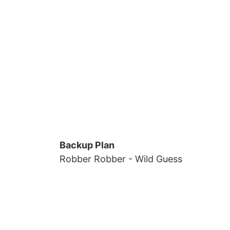
Backup Plan
Robber Robber
- Wild Guess