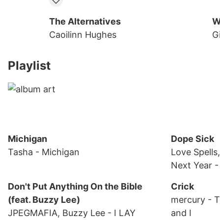
The Alternatives
W
Caoilinn Hughes
Gi
Playlist
Michigan
Dope Sick
Tasha
- Michigan
Love Spells
Next Year
-
Don't Put Anything On the Bible
Crick
(feat. Buzzy Lee)
mercury
- 
JPEGMAFIA, Buzzy Lee
- I LAY
and I