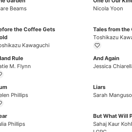
he Garden
One of Our Kin
lare Beams
Nicola Yoon
efore the Coffee Gets
Tales from the
old
Toshikazu Kaw
oshikazu Kawaguchi
sland Rule
And Again
atie M. Flynn
Jessica Chiarell
um
Liars
len Phillips
Sarah Manguso
ear
But What Will 
lia Phillips
Sahaj Kaur Kohl
LGPC