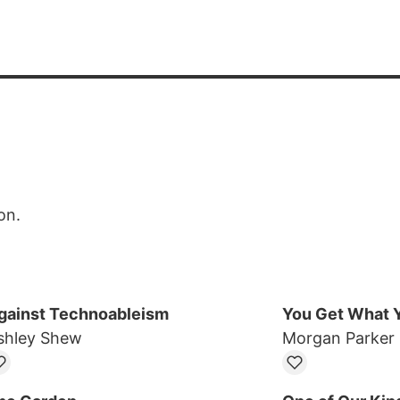
on.
gainst Technoableism
You Get What Y
shley Shew
Morgan Parker