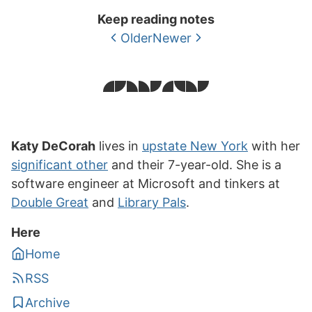
Keep reading notes
Older
Newer
Katy DeCorah
lives in
upstate New York
with her
significant other
and their 7-year-old. She is a
software engineer at Microsoft and tinkers at
Double Great
and
Library Pals
.
Here
Home
RSS
Archive