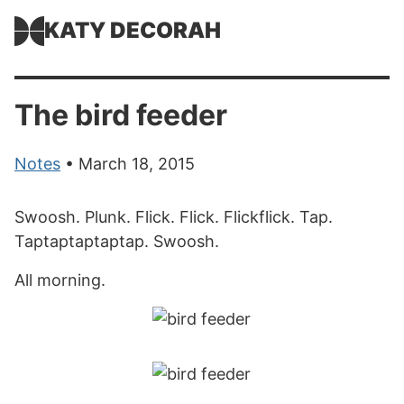
KATY DECORAH
The bird feeder
Notes
• March 18, 2015
Swoosh. Plunk. Flick. Flick. Flickflick. Tap.
Taptaptaptaptap. Swoosh.
All morning.