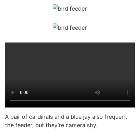
A pair of cardinals and a blue jay also frequent
the feeder, but they’re camera shy.