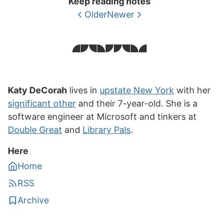
Keep reading notes
Older
Newer
Katy DeCorah
lives in
upstate New York
with her
significant other
and their 7-year-old. She is a
software engineer at Microsoft and tinkers at
Double Great
and
Library Pals
.
Here
Home
RSS
Archive