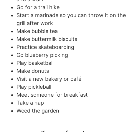
Go for a trail hike
Start a marinade so you can throw it on the
grill after work
Make bubble tea
Make buttermilk biscuits
Practice skateboarding
Go blueberry picking
Play basketball
Make donuts
Visit a new bakery or café
Play pickleball
Meet someone for breakfast
Take a nap
Weed the garden