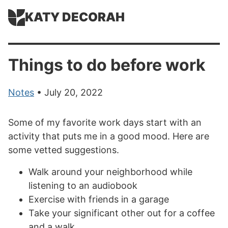
KATY DECORAH
Things to do before work
Notes
• July 20, 2022
Some of my favorite work days start with an
activity that puts me in a good mood. Here are
some vetted suggestions.
Walk around your neighborhood while
listening to an audiobook
Exercise with friends in a garage
Take your significant other out for a coffee
and a walk