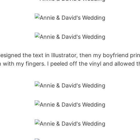
signed the text in Illustrator, then my boyfriend print
with my fingers. I peeled off the vinyl and allowed the 