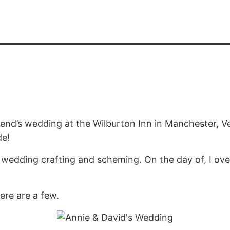
riend’s wedding at the Wilburton Inn in Manchester, 
de!
edding crafting and scheming. On the day of, I overs
ere are a few.