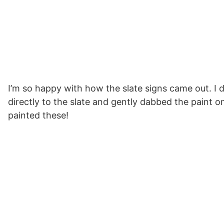
I’m so happy with how the slate signs came out. I de
directly to the slate and gently dabbed the paint on 
painted these!