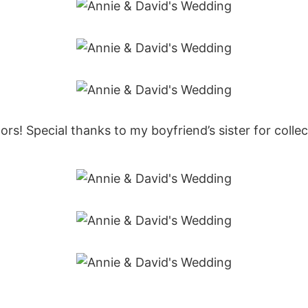
s! Special thanks to my boyfriend’s sister for collect