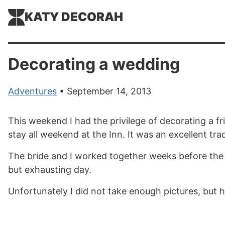
KATY DECORAH
Decorating a wedding
Adventures
• September 14, 2013
This weekend I had the privilege of decorating a f
stay all weekend at the Inn. It was an excellent tra
The bride and I worked together weeks before the w
but exhausting day.
Unfortunately I did not take enough pictures, but h