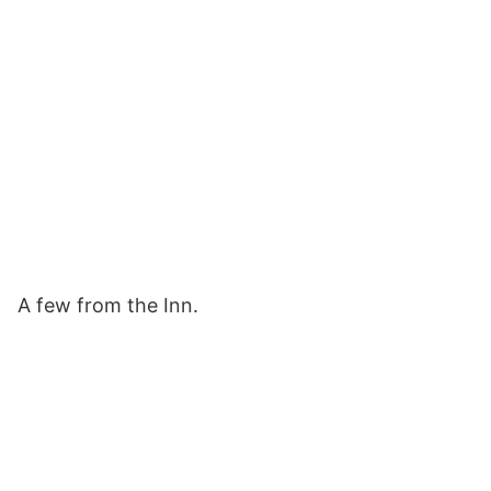
A few from the Inn.