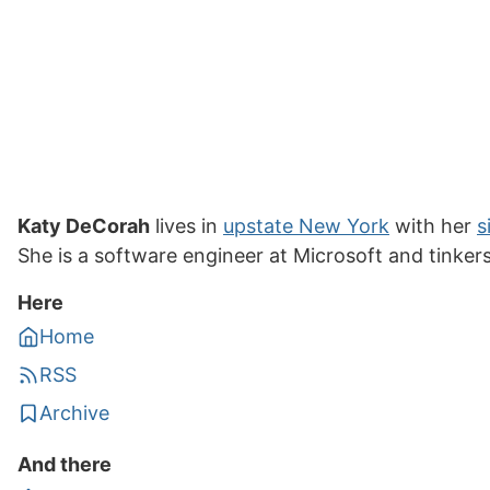
Katy DeCorah
lives in
upstate New York
with her
s
She is a software engineer at Microsoft and tinker
Here
Home
RSS
Archive
And there