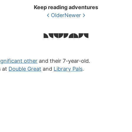
Keep reading adventures
Older
Newer
ignificant other
and their 7-year-old.
s at
Double Great
and
Library Pals
.