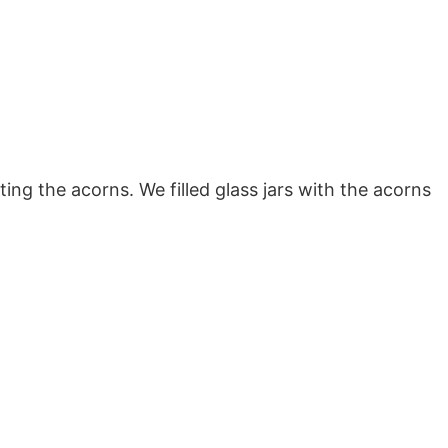
ing the acorns. We filled glass jars with the acorns