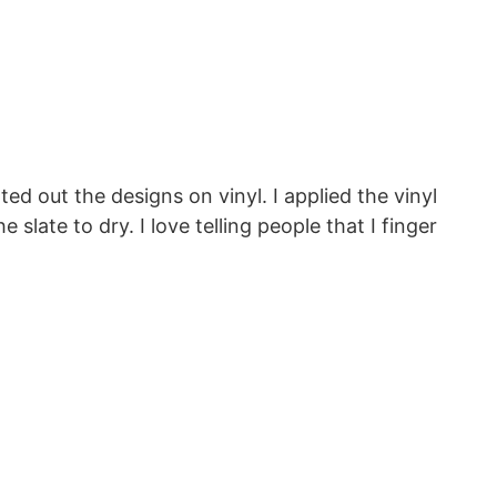
ed out the designs on vinyl. I applied the vinyl
slate to dry. I love telling people that I finger