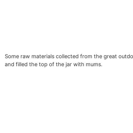
Some raw materials collected from the great outdoor
and filled the top of the jar with mums.