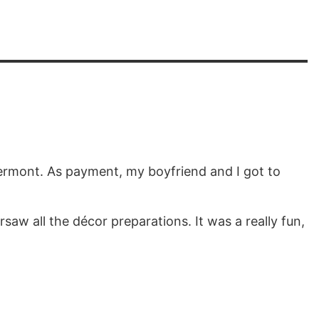
Vermont. As payment, my boyfriend and I got to
aw all the décor preparations. It was a really fun,