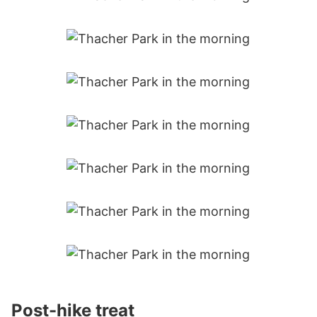
Post-hike treat