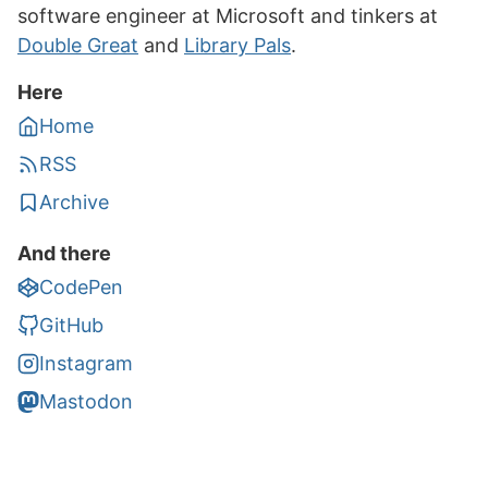
software engineer at Microsoft and tinkers at
Double Great
and
Library Pals
.
Here
Home
RSS
Archive
And there
CodePen
GitHub
Instagram
Mastodon