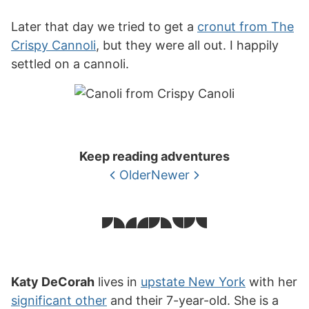
Later that day we tried to get a
cronut from The
Crispy Cannoli
, but they were all out. I happily
settled on a cannoli.
Keep reading adventures
Older
Newer
Katy DeCorah
lives in
upstate New York
with her
significant other
and their 7-year-old. She is a