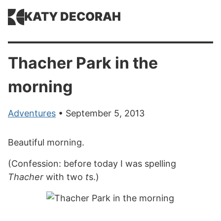
KATY DECORAH
Thacher Park in the
morning
Adventures
• September 5, 2013
Beautiful morning.
(Confession: before today I was spelling
Thacher
with two
t
s.)