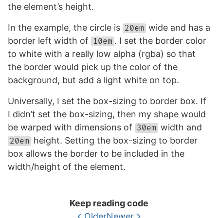
the element’s height.
In the example, the circle is
wide and has a
20em
border left width of
. I set the border color
10em
to white with a really low alpha (rgba) so that
the border would pick up the color of the
background, but add a light white on top.
Universally, I set the box-sizing to border box. If
I didn’t set the box-sizing, then my shape would
be warped with dimensions of
width and
30em
height. Setting the box-sizing to border
20em
box allows the border to be included in the
width/height of the element.
Keep reading code
Older
Newer