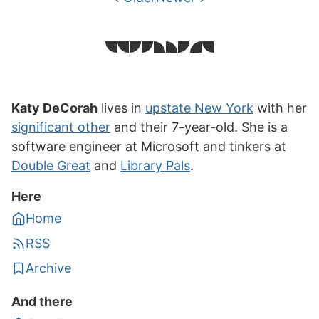
Katy DeCorah
lives in
upstate New York
with her
significant other
and their 7-year-old. She is a
software engineer at Microsoft and tinkers at
Double Great
and
Library Pals
.
Here
Home
RSS
Archive
And there