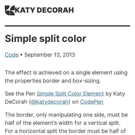
KATY DECORAH
Simple split color
Code
• September 13, 2013
The effect is achieved on a single element using
the properties border and box-sizing.
See the Pen
Simple Split Color Element
by Katy
DeCorah (
@katydecorah
) on
CodePen
The border, only manipulating one side, must be
half of the element’s width for a vertical split.
For a horizontal split the border must be half of