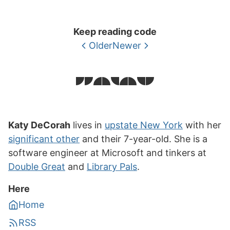
Keep reading code
Older
Newer
Katy DeCorah
lives in
upstate New York
with her
significant other
and their 7-year-old. She is a
software engineer at Microsoft and tinkers at
Double Great
and
Library Pals
.
Here
Home
RSS