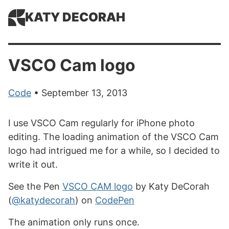
KATY DECORAH
VSCO Cam logo
Code
• September 13, 2013
I use VSCO Cam regularly for iPhone photo
editing. The loading animation of the VSCO Cam
logo had intrigued me for a while, so I decided to
write it out.
See the Pen
VSCO CAM logo
by Katy DeCorah
(
@katydecorah
) on
CodePen
The animation only runs once.