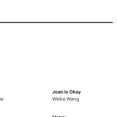
Joan Is Okay
ar
Weike Wang