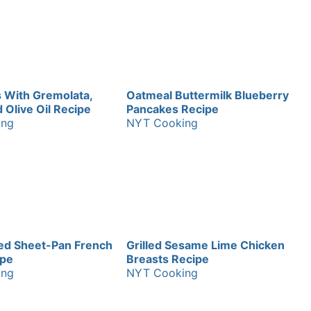
 With Gremolata,
Oatmeal Buttermilk Blueberry
Olive Oil Recipe
Pancakes Recipe
ing
NYT Cooking
ed Sheet-Pan French
Grilled Sesame Lime Chicken
ipe
Breasts Recipe
ing
NYT Cooking