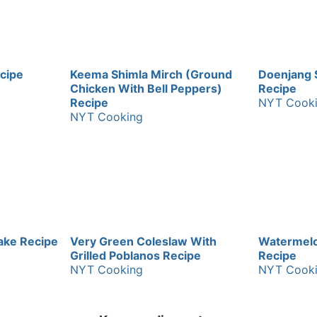
cipe
Keema Shimla Mirch (Ground
Doenjang 
Chicken With Bell Peppers)
Recipe
Recipe
NYT Cook
NYT Cooking
ake Recipe
Very Green Coleslaw With
Watermelo
Grilled Poblanos Recipe
Recipe
NYT Cooking
NYT Cook