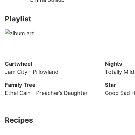
Playlist
Cartwheel
Nights
Jam City
- Pillowland
Totally Mil
Family Tree
Star
Ethel Cain
- Preacher’s Daughter
Good Sad 
Recipes