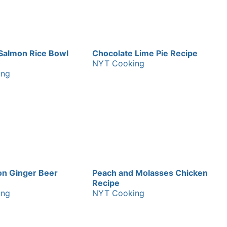
Salmon Rice Bowl
Chocolate Lime Pie Recipe
NYT Cooking
ing
n Ginger Beer
Peach and Molasses Chicken
Recipe
ing
NYT Cooking