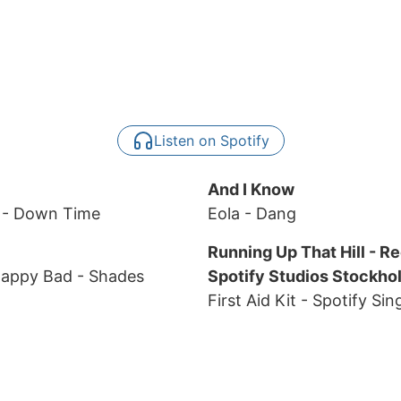
Listen on Spotify
And I Know
d
- Down Time
Eola
- Dang
Running Up That Hill - R
Happy Bad
- Shades
Spotify Studios Stockho
First Aid Kit
- Spotify Sin