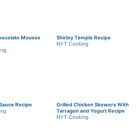
hocolate Mousse
Shirley Temple Recipe
NYT Cooking
ing
Sauce Recipe
Grilled Chicken Skewers With
ing
Tarragon and Yogurt Recipe
NYT Cooking