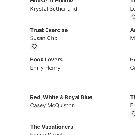
House of Hollow
T
Krystal Sutherland
L
Trust Exercise
A
Susan Choi
M
Book Lovers
Po
Emily Henry
G
Red, White & Royal Blue
T
Casey McQuiston
E
The Vacationers
Emma Straub