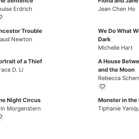
he Sentence
Fiona and Jane
ouise Erdrich
Jean Chen Ho
ncestor Trouble
We Do What We
aud Newton
Dark
Michelle Hart
rtrait of a Thief
A House Betwe
race D. Li
and the Moon
Rebecca Sche
he Night Circus
Monster in the
rin Morgenstern
Tiphanie Yaniq