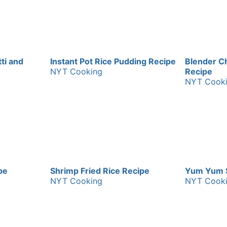
ti and
Instant Pot Rice Pudding Recipe
Blender C
NYT Cooking
Recipe
NYT Cook
pe
Shrimp Fried Rice Recipe
Yum Yum 
NYT Cooking
NYT Cook