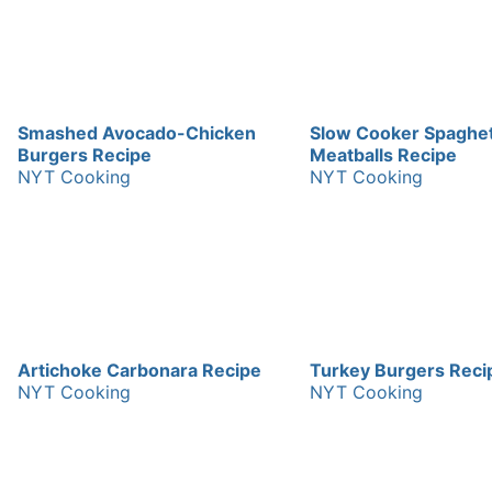
Smashed Avocado-Chicken
Slow Cooker Spaghet
Burgers Recipe
Meatballs Recipe
NYT Cooking
NYT Cooking
Artichoke Carbonara Recipe
Turkey Burgers Reci
NYT Cooking
NYT Cooking