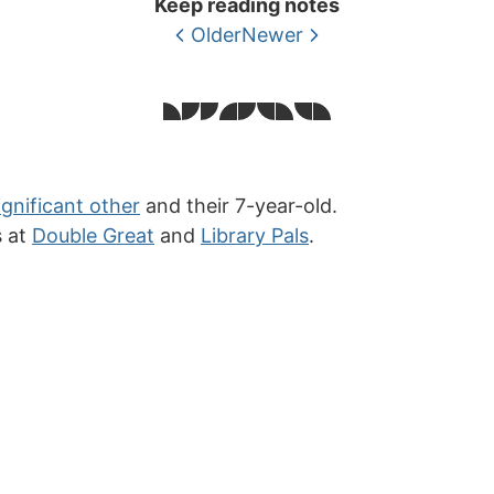
Keep reading notes
Older
Newer
ignificant other
and their 7-year-old.
s at
Double Great
and
Library Pals
.