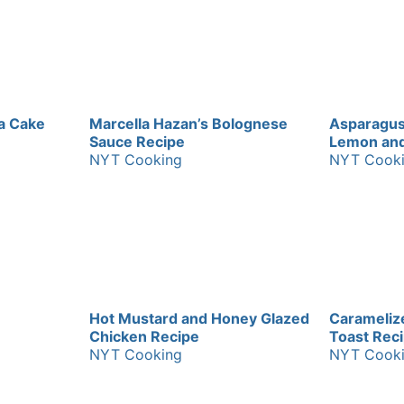
a Cake
Marcella Hazan’s Bolognese
Asparagus
Sauce Recipe
Lemon and 
NYT Cooking
NYT Cook
Hot Mustard and Honey Glazed
Carameliz
Chicken Recipe
Toast Rec
NYT Cooking
NYT Cook