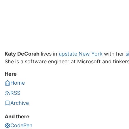
Katy DeCorah
lives in
upstate New York
with her
s
She is a software engineer at Microsoft and tinker
Here
Home
RSS
Archive
And there
CodePen