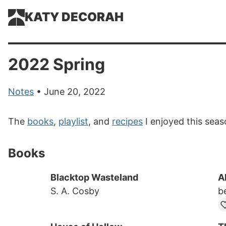
KATY DECORAH
2022 Spring
Notes
• June 20, 2022
The
books
,
playlist
, and
recipes
I enjoyed this seas
Books
Blacktop Wasteland
A
S. A. Cosby
b