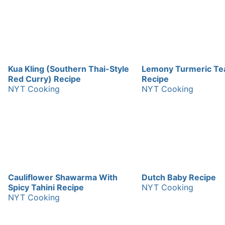
Kua Kling (Southern Thai-Style
Lemony Turmeric Te
Red Curry) Recipe
Recipe
NYT Cooking
NYT Cooking
Cauliflower Shawarma With
Dutch Baby Recipe
Spicy Tahini Recipe
NYT Cooking
NYT Cooking