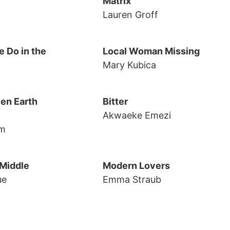
Matrix
Lauren Groff
 Do in the
Local Woman Missing
Mary Kubica
en Earth
Bitter
Akwaeke Emezi
rm
 Middle
Modern Lovers
ue
Emma Straub