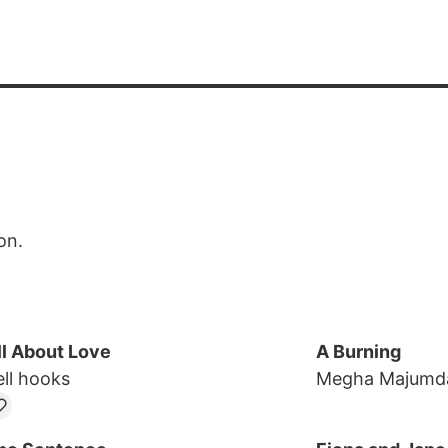
on.
ll About Love
A Burning
ell hooks
Megha Majumd