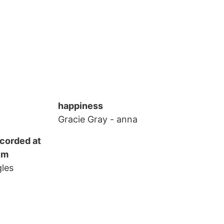
happiness
Gracie Gray
- anna
ecorded at
lm
gles