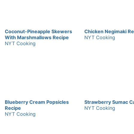
Coconut-Pineapple Skewers
Chicken Negimaki Re
With Marshmallows Recipe
NYT Cooking
NYT Cooking
Blueberry Cream Popsicles
Strawberry Sumac C
Recipe
NYT Cooking
NYT Cooking