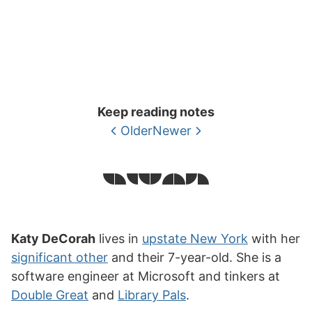
Keep reading notes
Older
Newer
Katy DeCorah
lives in
upstate New York
with her
significant other
and their 7-year-old. She is a
software engineer at Microsoft and tinkers at
Double Great
and
Library Pals
.