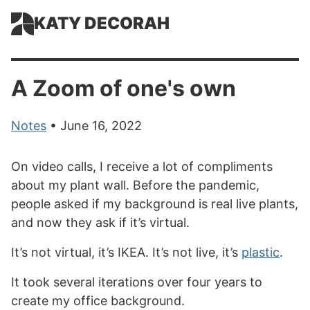
KATY DECORAH
A Zoom of one's own
Notes
• June 16, 2022
On video calls, I receive a lot of compliments
about my plant wall. Before the pandemic,
people asked if my background is real live plants,
and now they ask if it’s virtual.
It’s not virtual, it’s IKEA. It’s not live, it’s
plastic
.
It took several iterations over four years to
create my office background.