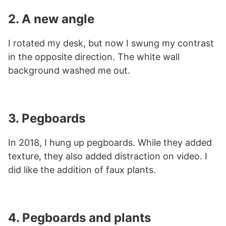
2. A new angle
I rotated my desk, but now I swung my contrast
in the opposite direction. The white wall
background washed me out.
3. Pegboards
In 2018, I hung up pegboards. While they added
texture, they also added distraction on video. I
did like the addition of faux plants.
4. Pegboards and plants