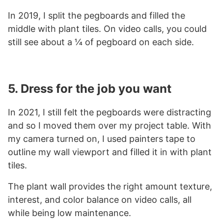
In 2019, I split the pegboards and filled the
middle with plant tiles. On video calls, you could
still see about a ¼ of pegboard on each side.
5. Dress for the job you want
In 2021, I still felt the pegboards were distracting
and so I moved them over my project table. With
my camera turned on, I used painters tape to
outline my wall viewport and filled it in with plant
tiles.
The plant wall provides the right amount texture,
interest, and color balance on video calls, all
while being low maintenance.