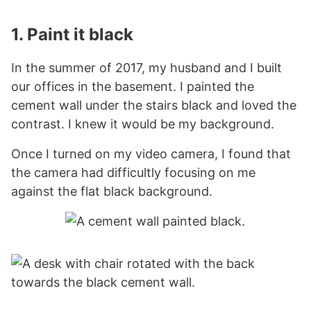
1. Paint it black
In the summer of 2017, my husband and I built
our offices in the basement. I painted the
cement wall under the stairs black and loved the
contrast. I knew it would be my background.
Once I turned on my video camera, I found that
the camera had difficultly focusing on me
against the flat black background.