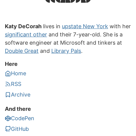
Katy DeCorah
lives in
upstate New York
with her
significant other
and their 7-year-old. She is a
software engineer at Microsoft and tinkers at
Double Great
and
Library Pals
.
Here
Home
RSS
Archive
And there
CodePen
GitHub