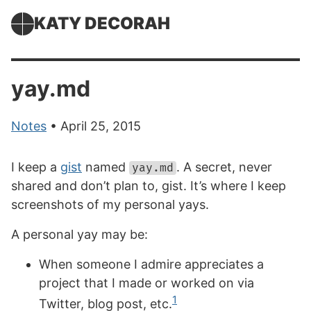
KATY DECORAH
yay.md
Notes
• April 25, 2015
I keep a
gist
named
. A secret, never
yay.md
shared and don’t plan to, gist. It’s where I keep
screenshots of my personal yays.
A personal yay may be:
When someone I admire appreciates a
project that I made or worked on via
1
Twitter, blog post, etc.