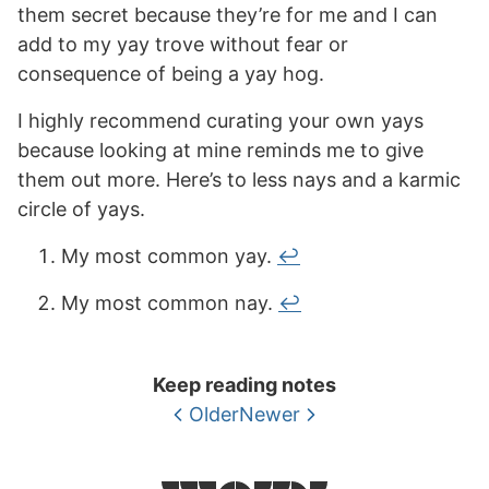
them secret because they’re for me and I can
add to my yay trove without fear or
consequence of being a yay hog.
I highly recommend curating your own yays
because looking at mine reminds me to give
them out more. Here’s to less nays and a karmic
circle of yays.
My most common yay.
↩
My most common nay.
↩
Keep reading notes
Older
Newer