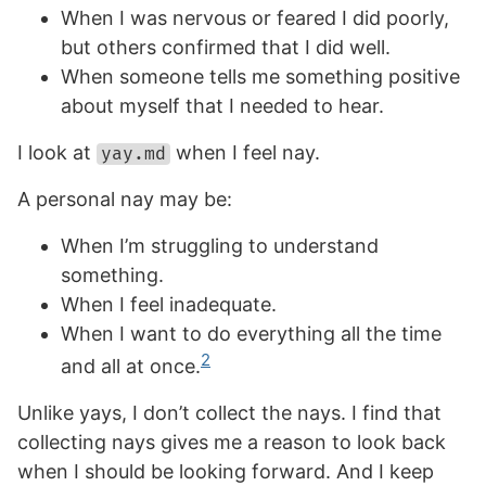
When I was nervous or feared I did poorly,
but others confirmed that I did well.
When someone tells me something positive
about myself that I needed to hear.
I look at
when I feel nay.
yay.md
A personal nay may be:
When I’m struggling to understand
something.
When I feel inadequate.
When I want to do everything all the time
2
and all at once.
Unlike yays, I don’t collect the nays. I find that
collecting nays gives me a reason to look back
when I should be looking forward. And I keep