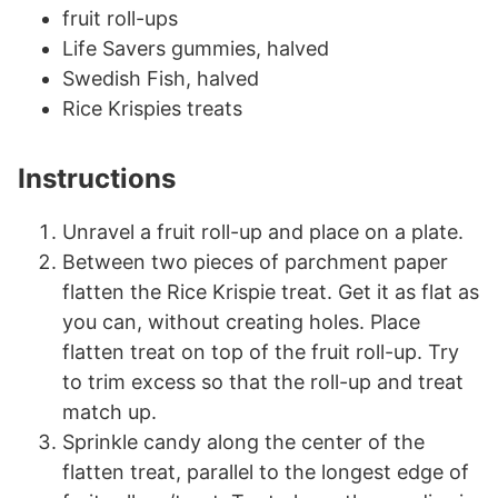
fruit roll-ups
Life Savers gummies, halved
Swedish Fish, halved
Rice Krispies treats
Instructions
Unravel a fruit roll-up and place on a plate.
Between two pieces of parchment paper
flatten the Rice Krispie treat. Get it as flat as
you can, without creating holes. Place
flatten treat on top of the fruit roll-up. Try
to trim excess so that the roll-up and treat
match up.
Sprinkle candy along the center of the
flatten treat, parallel to the longest edge of