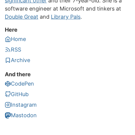
significant other
and their 7-year-old. She is a
software engineer at Microsoft and tinkers at
Double Great
and
Library Pals
.
Here
Home
RSS
Archive
And there
CodePen
GitHub
Instagram
Mastodon