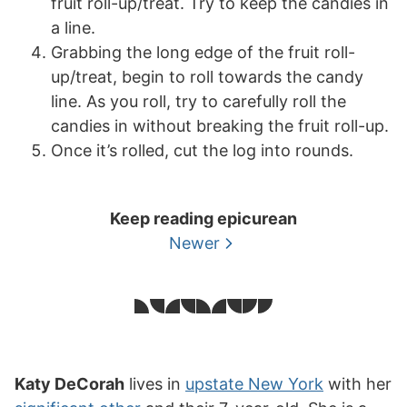
fruit roll-up/treat. Try to keep the candies in
a line.
Grabbing the long edge of the fruit roll-
up/treat, begin to roll towards the candy
line. As you roll, try to carefully roll the
candies in without breaking the fruit roll-up.
Once it’s rolled, cut the log into rounds.
Keep reading epicurean
Newer
Katy DeCorah
lives in
upstate New York
with her