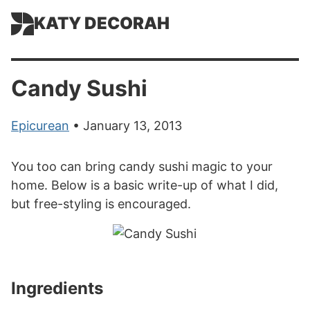
KATY DECORAH
Candy Sushi
Epicurean
• January 13, 2013
You too can bring candy sushi magic to your
home. Below is a basic write-up of what I did,
but free-styling is encouraged.
Ingredients