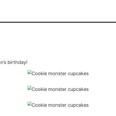
n’s birthday!