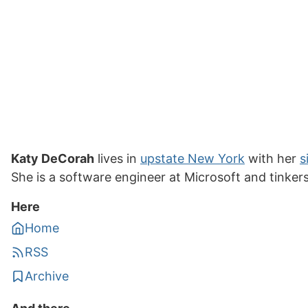
Katy DeCorah
lives in
upstate New York
with her
s
She is a software engineer at Microsoft and tinker
Here
Home
RSS
Archive