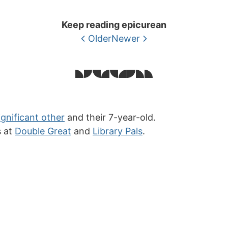
Keep reading epicurean
Older
Newer
ignificant other
and their 7-year-old.
s at
Double Great
and
Library Pals
.