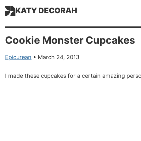
KATY DECORAH
Cookie Monster Cupcakes
Epicurean
• March 24, 2013
I made these cupcakes for a certain amazing perso