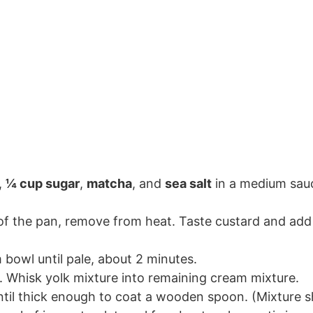
,
¼ cup sugar
,
matcha
, and
sea salt
in a medium sau
f the pan, remove from heat. Taste custard and add 
bowl until pale, about 2 minutes.
 Whisk yolk mixture into remaining cream mixture.
ntil thick enough to coat a wooden spoon. (Mixture s