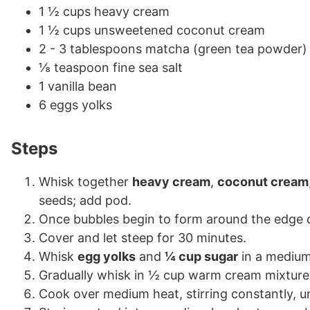
1 ½ cups heavy cream
1 ½ cups unsweetened coconut cream
2 - 3 tablespoons matcha (green tea powder)
⅛ teaspoon fine sea salt
1 vanilla bean
6 eggs yolks
Steps
Whisk together
heavy cream
,
coconut cream
seeds; add pod.
Once bubbles begin to form around the edge o
Cover and let steep for 30 minutes.
Whisk
egg yolks
and
¼ cup sugar
in a medium 
Gradually whisk in ½ cup warm cream mixture.
Cook over medium heat, stirring constantly, u