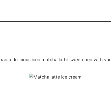
had a delicious iced matcha latte sweetened with van