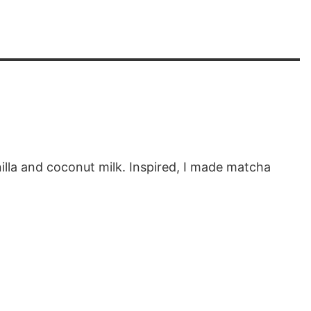
illa and coconut milk. Inspired, I made matcha