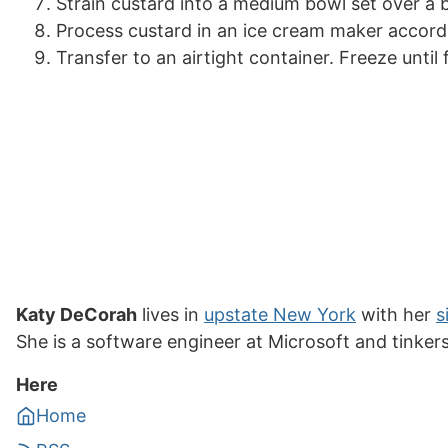
Strain custard into a medium bowl set over a bo
Process custard in an ice cream maker accordi
Transfer to an airtight container. Freeze until 
Katy DeCorah
lives in
upstate New York
with her
s
She is a software engineer at Microsoft and tinker
Here
Home