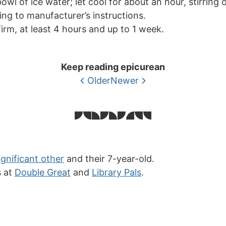
wl of ice water; let cool for about an hour, stirring 
ng to manufacturer’s instructions.
firm, at least 4 hours and up to 1 week.
Keep reading epicurean
Older
Newer
ignificant other
and their 7-year-old.
s at
Double Great
and
Library Pals
.