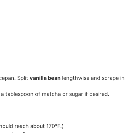
cepan. Split
vanilla bean
lengthwise and scrape in
a tablespoon of matcha or sugar if desired.
hould reach about 170°F.)