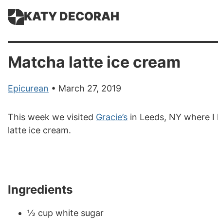
KATY DECORAH
Matcha latte ice cream
Epicurean
• March 27, 2019
This week we visited
Gracie’s
in Leeds, NY where I 
latte ice cream.
Ingredients
½ cup white sugar