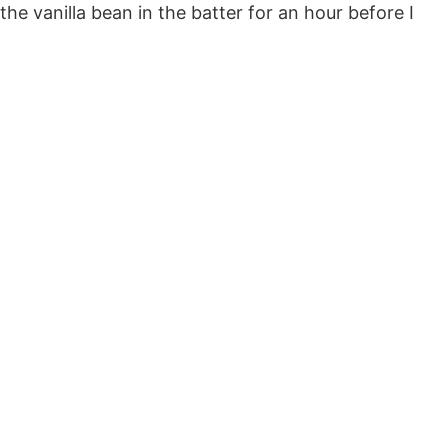
he vanilla bean in the batter for an hour before I