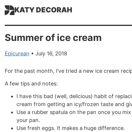
KATY DECORAH
Summer of ice cream
Epicurean
• July 16, 2018
For the past month, I’ve tried a new ice cream rec
A few tips and notes:
I have this bad (well, delicious) habit of replac
cream from getting an icy/frozen taste and gi
Use a rubber spatula on the pan once you mix 
your pan.
Use fresh eggs. It makes a huge difference.