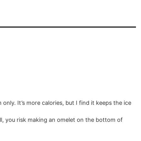
only. It’s more calories, but I find it keeps the ice
ll, you risk making an omelet on the bottom of