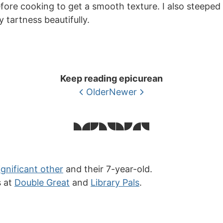
fore cooking to get a smooth texture. I also steeped t
 tartness beautifully.
Keep reading epicurean
Older
Newer
ignificant other
and their 7-year-old.
s at
Double Great
and
Library Pals
.