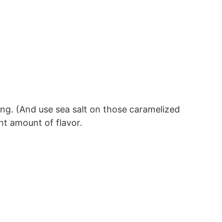
ing. (And use sea salt on those caramelized
ht amount of flavor.