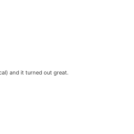
al) and it turned out great.