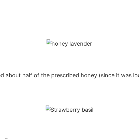
about half of the prescribed honey (since it was loc