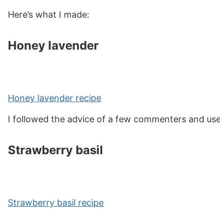
Here’s what I made:
Honey lavender
Honey lavender recipe
I followed the advice of a few commenters and used 
Strawberry basil
Strawberry basil recipe