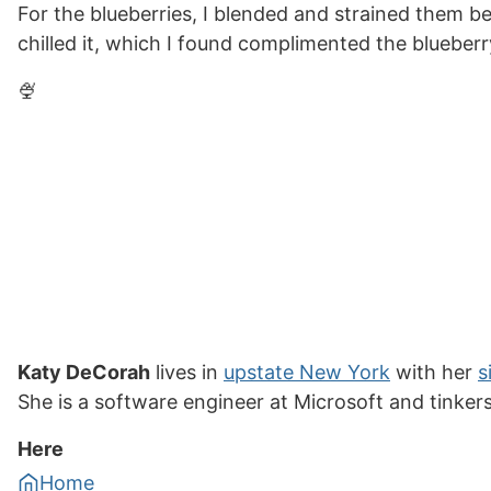
For the blueberries, I blended and strained them be
chilled it, which I found complimented the blueberry
🍨
Katy DeCorah
lives in
upstate New York
with her
s
She is a software engineer at Microsoft and tinker
Here
Home