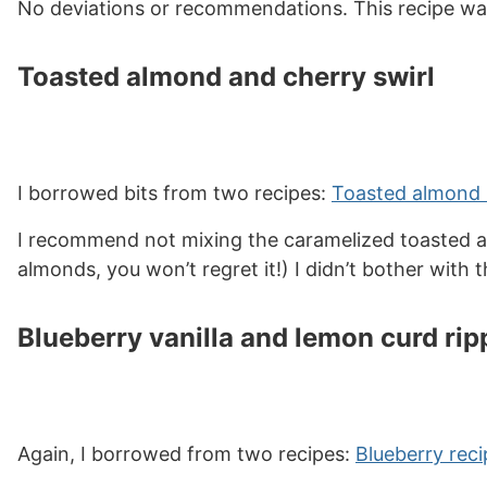
No deviations or recommendations. This recipe wa
Toasted almond and cherry swirl
I borrowed bits from two recipes:
Toasted almond 
I recommend not mixing the caramelized toasted alm
almonds, you won’t regret it!) I didn’t bother with 
Blueberry vanilla and lemon curd rip
Again, I borrowed from two recipes:
Blueberry reci