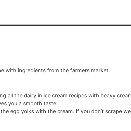
ipe with ingredients from the farmers market.
ing all the dairy in ice cream recipes with heavy cream 
ves you a smooth taste.
the egg yolks with the cream. If you don’t scrape we