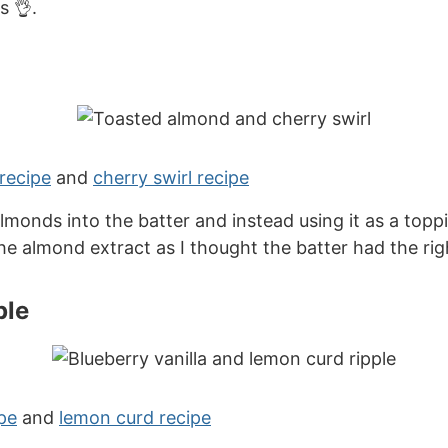
s 👌.
recipe
and
cherry swirl recipe
onds into the batter and instead using it as a topp
the almond extract as I thought the batter had the rig
ple
pe
and
lemon curd recipe