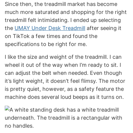
Since then, the treadmill market has become
much more saturated and shopping for the right
treadmill felt intimidating. I ended up selecting
the
UMAY Under Desk Treadmill
after seeing it
on TikTok a few times and found the
specifications to be right for me.
I like the size and weight of the treadmill. I can
wheel it out of the way when I’m ready to sit. I
can adjust the belt when needed. Even though
it’s light weight, it doesn’t feel flimsy. The motor
is pretty quiet, however, as a safety feature the
machine does several loud beeps as it turns on.