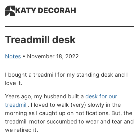
KATY DECORAH
Treadmill desk
Notes
• November 18, 2022
I bought a treadmill for my standing desk and I
love it.
Years ago, my husband built a
desk for our
treadmill
. I loved to walk (very) slowly in the
morning as I caught up on notifications. But, the
treadmill motor succumbed to wear and tear and
we retired it.