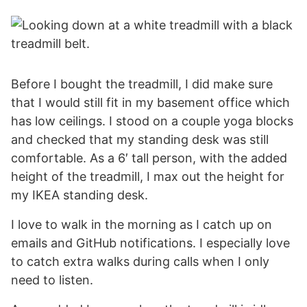
Before I bought the treadmill, I did make sure
that I would still fit in my basement office which
has low ceilings. I stood on a couple yoga blocks
and checked that my standing desk was still
comfortable. As a 6′ tall person, with the added
height of the treadmill, I max out the height for
my IKEA standing desk.
I love to walk in the morning as I catch up on
emails and GitHub notifications. I especially love
to catch extra walks during calls when I only
need to listen.