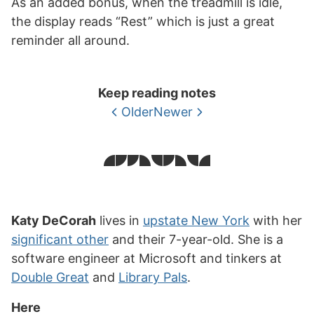
As an added bonus, when the treadmill is idle,
the display reads “Rest” which is just a great
reminder all around.
Keep reading notes
Older
Newer
Katy DeCorah
lives in
upstate New York
with her
significant other
and their 7-year-old. She is a
software engineer at Microsoft and tinkers at
Double Great
and
Library Pals
.
Here